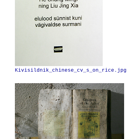
Kivisildnik_chinese_cv_s_on_rice.jpg