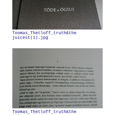
Toomas_Thetloff_truth&the
juicest(1).jpg
Toomas_Thetloff_truth&the