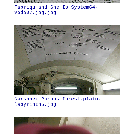
Fabriqu_and_She_Is_System64-
veda07.jpg.jpg
Garshnek_Parbus_forest-plain-
labyrinth5.jpg