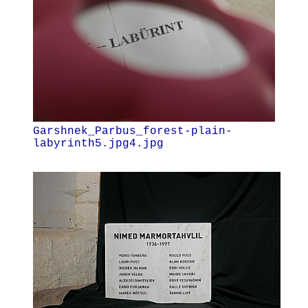
Garshnek_Parbus_forest-plain-
labyrinth5.jpg4.jpg