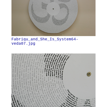
Fabriqu_and_She_Is_System64-
veda07.jpg