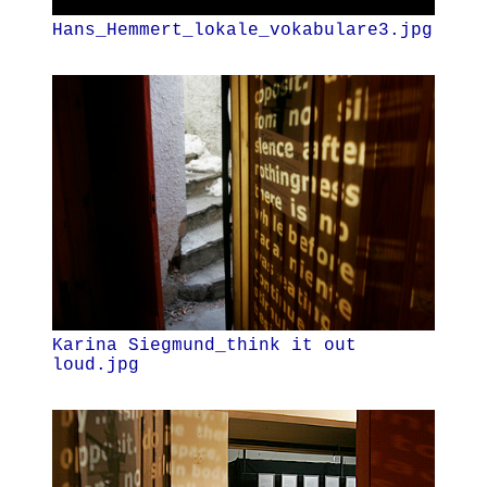
Hans_Hemmert_lokale_vokabulare3.jpg
Karina Siegmund_think it out
loud.jpg