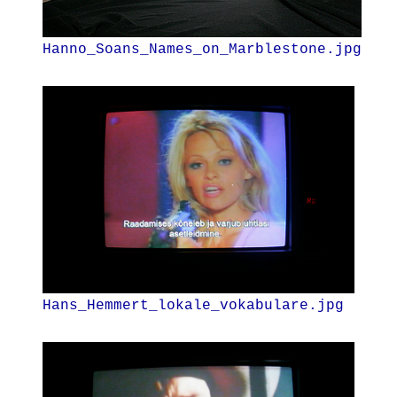
Hanno_Soans_Names_on_Marblestone.jpg
Hans_Hemmert_lokale_vokabulare.jpg