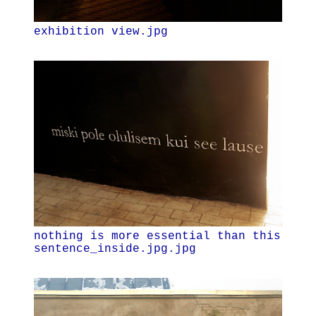
exhibition view.jpg
nothing is more essential than this
sentence_inside.jpg.jpg