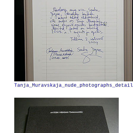
Tanja_Muravskaja_nude_photographs_detail