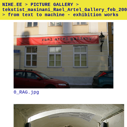
NIHE.EE
>
PICTURE GALLERY
>
tekstist_masinani_Rael_Artel_Gallery_feb_200
>
from text to machine - exhibition works
0_RAG.jpg