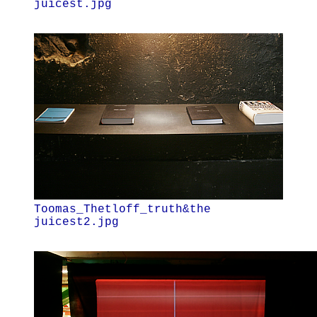
juicest.jpg
Toomas_Thetloff_truth&the
juicest2.jpg