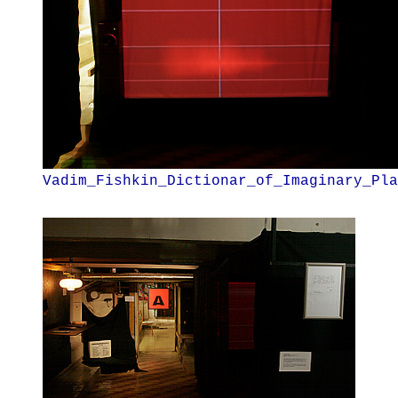
Vadim_Fishkin_Dictionar_of_Imaginary_Pla