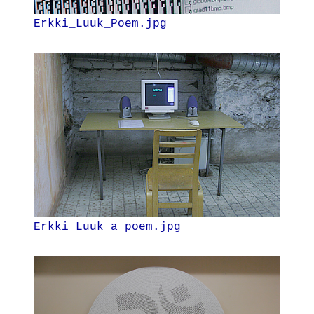
Erkki_Luuk_Poem.jpg
Erkki_Luuk_a_poem.jpg