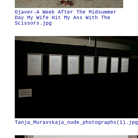
Ojaver-A Week After The Midsummer
Day My Wife Hit My Ass With The
Scissors.jpg
Tanja_Muravskaja_nude_photographs(1).jpg