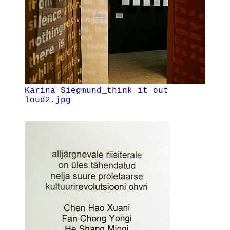
Karina Siegmund_think it out
loud2.jpg