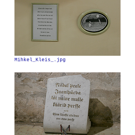
Mihkel_Kleis_.jpg