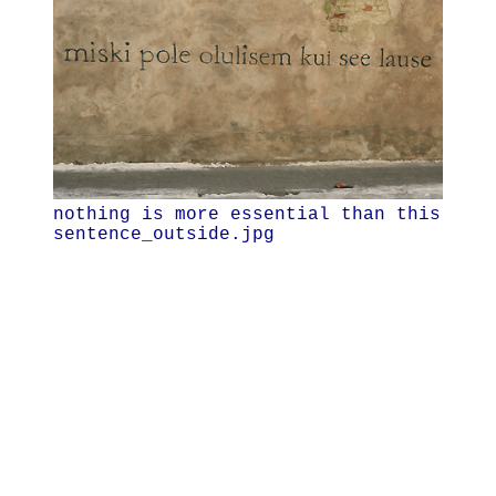
nothing is more essential than this
sentence_outside.jpg