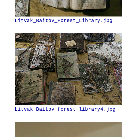
Litvak_Baitov_Forest_Library.jpg
Litvak_Baitov_forest_library4.jpg