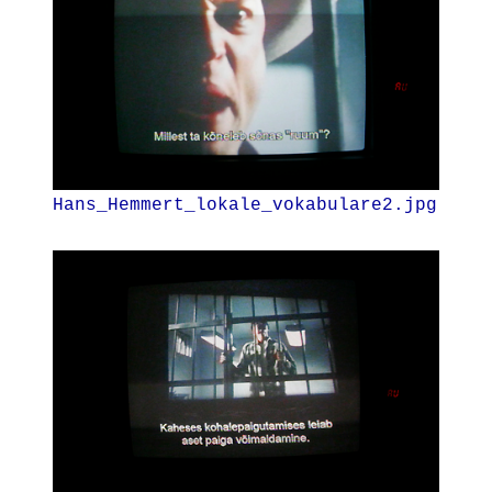
Hans_Hemmert_lokale_vokabulare2.jpg