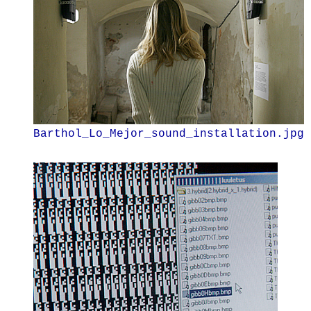
Barthol_Lo_Mejor_sound_installation.jpg